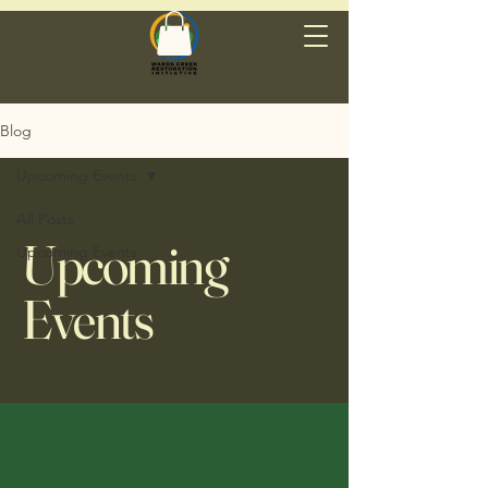
Blog
Upcoming Events
All Posts
Upcoming
Upcoming Events
Events